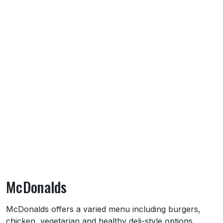
McDonalds
About McDonalds
McDonalds offers a varied menu including burgers,
chicken, vegetarian and healthy deli-style options.