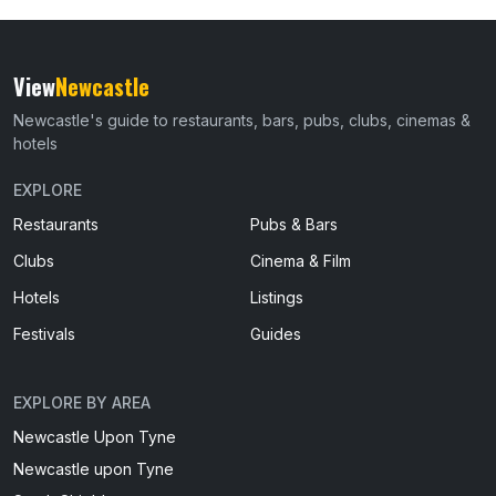
View
Newcastle
Newcastle's guide to restaurants, bars, pubs, clubs, cinemas &
hotels
EXPLORE
Restaurants
Pubs & Bars
Clubs
Cinema & Film
Hotels
Listings
Festivals
Guides
EXPLORE BY AREA
Newcastle Upon Tyne
Newcastle upon Tyne