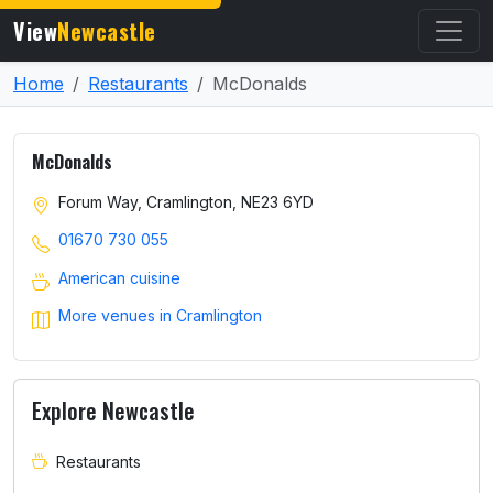
View
Newcastle
Home
Restaurants
McDonalds
McDonalds
Forum Way, Cramlington, NE23 6YD
01670 730 055
American cuisine
More venues in Cramlington
Explore Newcastle
Restaurants