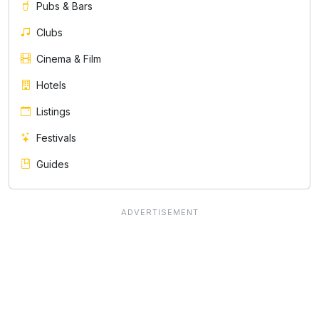
Pubs & Bars
Clubs
Cinema & Film
Hotels
Listings
Festivals
Guides