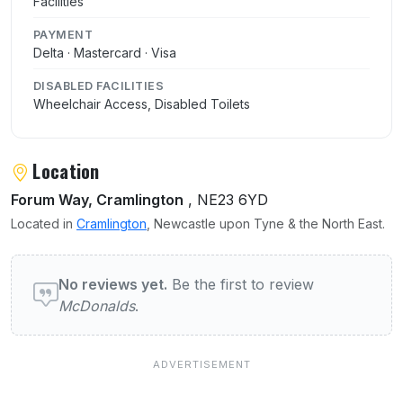
Facilities
PAYMENT
Delta · Mastercard · Visa
DISABLED FACILITIES
Wheelchair Access, Disabled Toilets
Location
Forum Way, Cramlington
, NE23 6YD
Located in
Cramlington
, Newcastle upon Tyne & the North East.
User reviews of McDonalds
No reviews yet.
Be the first to review
McDonalds
.