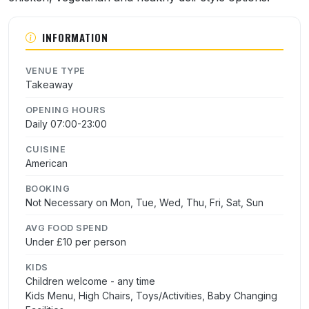
INFORMATION
VENUE TYPE
Takeaway
OPENING HOURS
Daily 07:00-23:00
CUISINE
American
BOOKING
Not Necessary on Mon, Tue, Wed, Thu, Fri, Sat, Sun
AVG FOOD SPEND
Under £10 per person
KIDS
Children welcome - any time
Kids Menu, High Chairs, Toys/Activities, Baby Changing