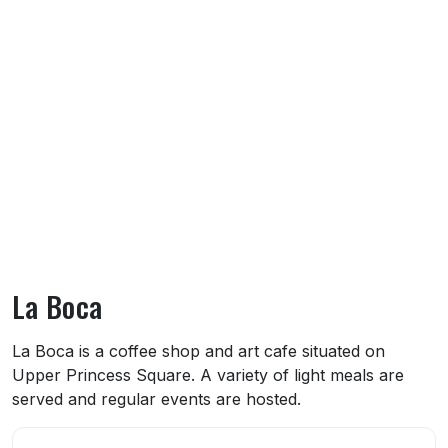
La Boca
About La Boca
La Boca is a coffee shop and art cafe situated on
Upper Princess Square. A variety of light meals are
served and regular events are hosted.