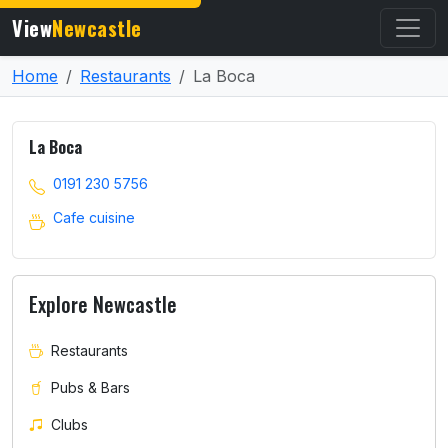
View
Newcastle
Home
Restaurants
La Boca
La Boca
0191 230 5756
Cafe cuisine
Explore Newcastle
Restaurants
Pubs & Bars
Clubs