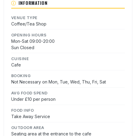
INFORMATION
VENUE TYPE
Coffee/Tea Shop
OPENING HOURS
Mon-Sat 09:00-20:00
Sun Closed
CUISINE
Cafe
BOOKING
Not Necessary on Mon, Tue, Wed, Thu, Fri, Sat
AVG FOOD SPEND
Under £10 per person
FOOD INFO
Take Away Service
OUTDOOR AREA
Seating area at the entrance to the cafe