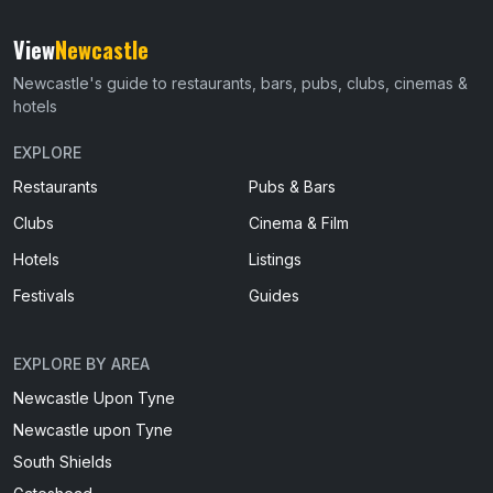
View
Newcastle
Newcastle's guide to restaurants, bars, pubs, clubs, cinemas &
hotels
EXPLORE
Restaurants
Pubs & Bars
Clubs
Cinema & Film
Hotels
Listings
Festivals
Guides
EXPLORE BY AREA
Newcastle Upon Tyne
Newcastle upon Tyne
South Shields