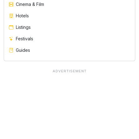
Cinema & Film
Hotels
Listings
Festivals
Guides