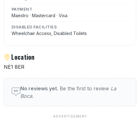
PAYMENT
Maestro · Mastercard · Visa
DISABLED FACILITIES
Wheelchair Access, Disabled Toilets
Location
NE1 8ER
User reviews of La Boca
No reviews yet.
Be the first to review
La
Boca
.