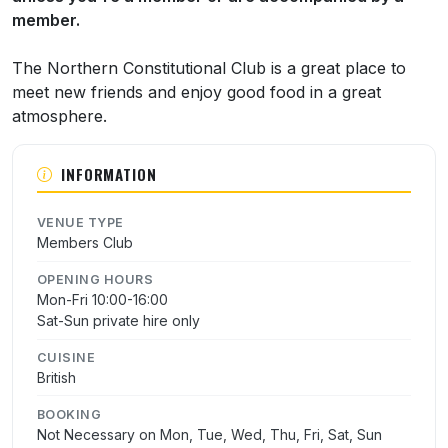
member.
The Northern Constitutional Club is a great place to
meet new friends and enjoy good food in a great
atmosphere.
INFORMATION
VENUE TYPE
Members Club
OPENING HOURS
Mon-Fri 10:00-16:00
Sat-Sun private hire only
CUISINE
British
BOOKING
Not Necessary on Mon, Tue, Wed, Thu, Fri, Sat, Sun