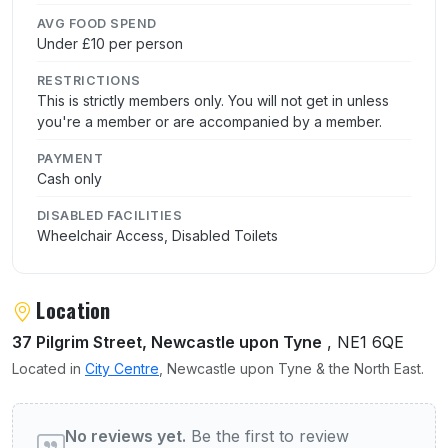
AVG FOOD SPEND
Under £10 per person
RESTRICTIONS
This is strictly members only. You will not get in unless
you're a member or are accompanied by a member.
PAYMENT
Cash only
DISABLED FACILITIES
Wheelchair Access, Disabled Toilets
Location
37 Pilgrim Street, Newcastle upon Tyne
, NE1 6QE
Located in
City Centre
, Newcastle upon Tyne & the North East.
User reviews of Northern Constitutional Cl
No reviews yet.
Be the first to review