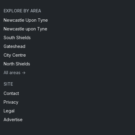
EXPLORE BY AREA
Newcastle Upon Tyne
Newcastle upon Tyne
South Shields
Gateshead
City Centre
North Shields
All areas →
SITE
Contact
Privacy
Legal
Advertise