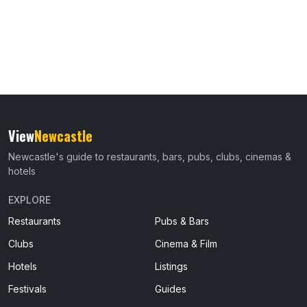
View
Newcastle
Newcastle's guide to restaurants, bars, pubs, clubs, cinemas &
hotels
EXPLORE
Restaurants
Pubs & Bars
Clubs
Cinema & Film
Hotels
Listings
Festivals
Guides