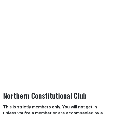
Northern Constitutional Club
About Northern Constitutional Club
This is strictly members only. You will not get in
unless you're a member or are accompanied by a