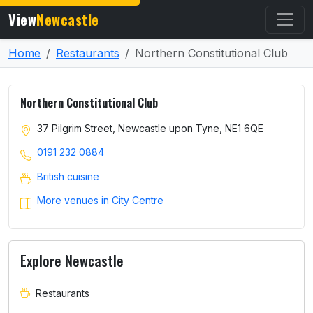
View
Newcastle
Home
Restaurants
Northern Constitutional Club
Northern Constitutional Club
37 Pilgrim Street, Newcastle upon Tyne, NE1 6QE
0191 232 0884
British cuisine
More venues in City Centre
Explore Newcastle
Restaurants