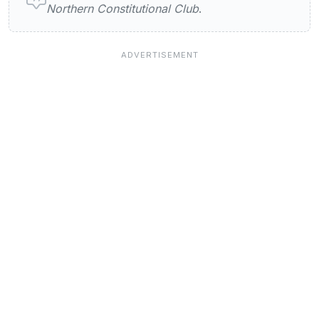
Northern Constitutional Club
.