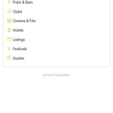
Pubs & Bars
Clubs
Cinema & Film
Hotels
Listings
Festivals
Guides