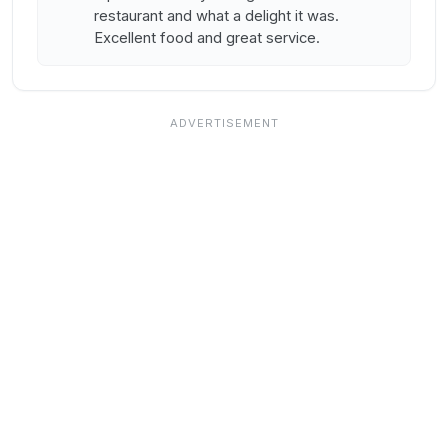
restaurant and what a delight it was.
Excellent food and great service.