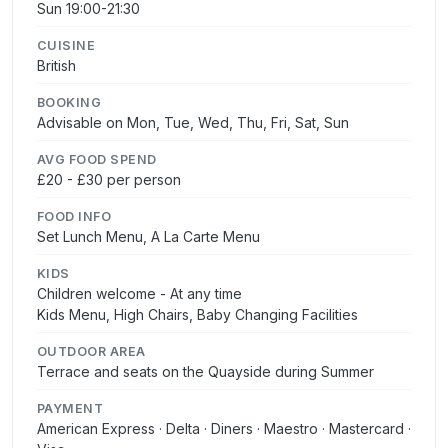
Sun 19:00-21:30
CUISINE
British
BOOKING
Advisable on Mon, Tue, Wed, Thu, Fri, Sat, Sun
AVG FOOD SPEND
£20 - £30 per person
FOOD INFO
Set Lunch Menu, A La Carte Menu
KIDS
Children welcome - At any time
Kids Menu, High Chairs, Baby Changing Facilities
OUTDOOR AREA
Terrace and seats on the Quayside during Summer
PAYMENT
American Express · Delta · Diners · Maestro · Mastercard ·