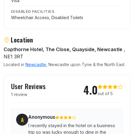
Visa
DISABLED FACILITIES
Wheelchair Access, Disabled Toilets
Location
Copthorne Hotel, The Close, Quayside, Newcastle
,
NE1 3RT
Located in
Newcastle
, Newcastle upon Tyne & the North East.
User reviews of Quay 7 Restaurant
User Reviews
4.0
out of 5
1 review
Anonymous
A
I recently stayed in the hotel on a business
trip so was lucky enough to dine in the