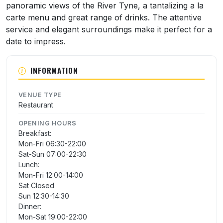
panoramic views of the River Tyne, a tantalizing a la
carte menu and great range of drinks. The attentive
service and elegant surroundings make it perfect for a
date to impress.
INFORMATION
VENUE TYPE
Restaurant
OPENING HOURS
Breakfast:
Mon-Fri 06:30-22:00
Sat-Sun 07:00-22:30
Lunch:
Mon-Fri 12:00-14:00
Sat Closed
Sun 12:30-14:30
Dinner:
Mon-Sat 19:00-22:00