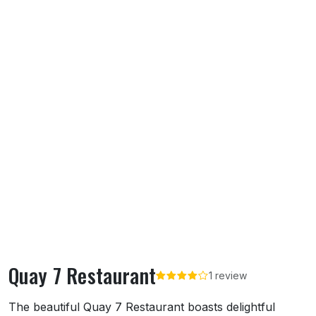
Quay 7 Restaurant
1 review
About Quay 7 Restaurant
The beautiful Quay 7 Restaurant boasts delightful