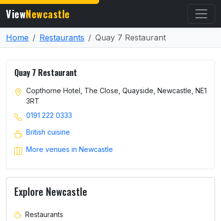
View
Newcastle
Home
Restaurants
Quay 7 Restaurant
Quay 7 Restaurant
Copthorne Hotel, The Close, Quayside, Newcastle, NE1
3RT
0191 222 0333
British cuisine
More venues in Newcastle
Explore Newcastle
Restaurants