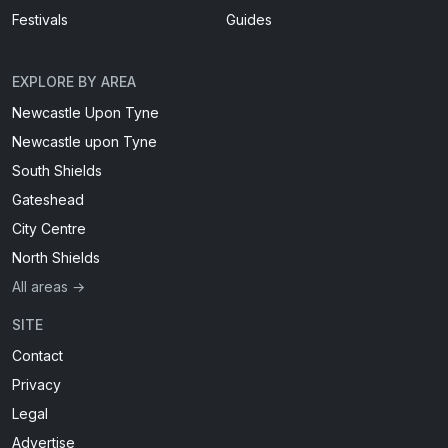
Festivals
Guides
EXPLORE BY AREA
Newcastle Upon Tyne
Newcastle upon Tyne
South Shields
Gateshead
City Centre
North Shields
All areas →
SITE
Contact
Privacy
Legal
Advertise