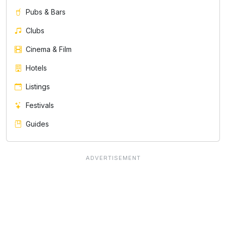
Pubs & Bars
Clubs
Cinema & Film
Hotels
Listings
Festivals
Guides