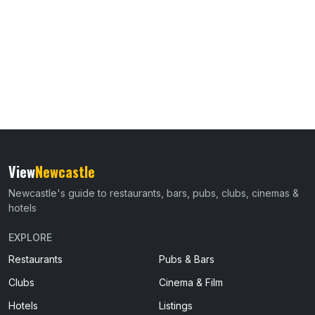
View
Newcastle
Newcastle's guide to restaurants, bars, pubs, clubs, cinemas &
hotels
EXPLORE
Restaurants
Pubs & Bars
Clubs
Cinema & Film
Hotels
Listings