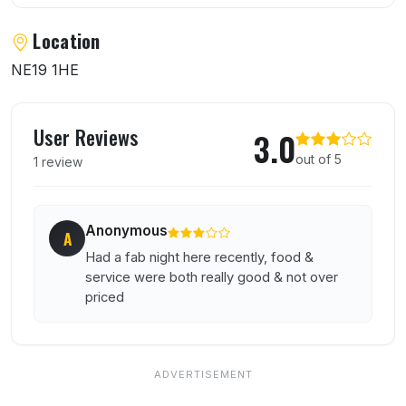
Location
NE19 1HE
User reviews of Park Restaurant and Brass
User Reviews
3.0
out of 5
1 review
Anonymous
A
Had a fab night here recently, food &
service were both really good & not over
priced