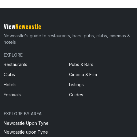
View
Newcastle
Newcastle's guide to restaurants, bars, pubs, clubs, cinemas &
hotels
EXPLORE
Restaurants
Pubs & Bars
Clubs
Cinema & Film
Hotels
Listings
Festivals
Guides
EXPLORE BY AREA
Newcastle Upon Tyne
Newcastle upon Tyne