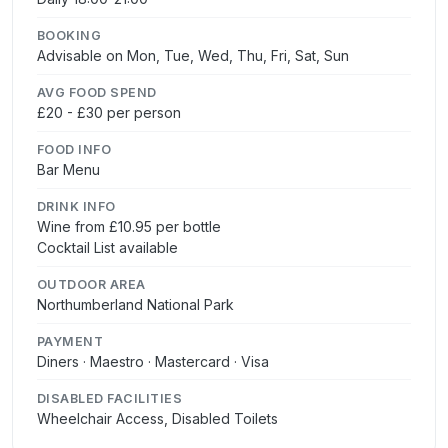
BOOKING
Advisable on Mon, Tue, Wed, Thu, Fri, Sat, Sun
AVG FOOD SPEND
£20 - £30 per person
FOOD INFO
Bar Menu
DRINK INFO
Wine from £10.95 per bottle
Cocktail List available
OUTDOOR AREA
Northumberland National Park
PAYMENT
Diners · Maestro · Mastercard · Visa
DISABLED FACILITIES
Wheelchair Access, Disabled Toilets