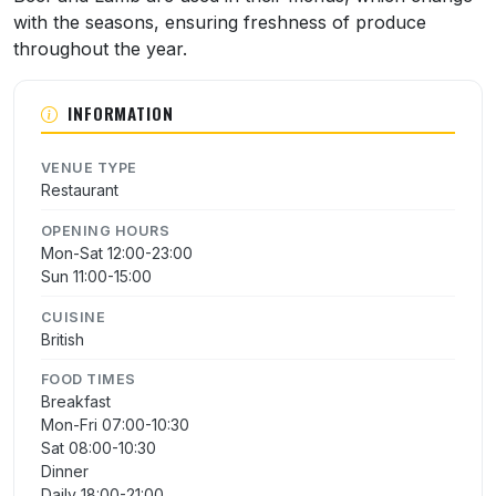
with the seasons, ensuring freshness of produce
throughout the year.
INFORMATION
VENUE TYPE
Restaurant
OPENING HOURS
Mon-Sat 12:00-23:00
Sun 11:00-15:00
CUISINE
British
FOOD TIMES
Breakfast
Mon-Fri 07:00-10:30
Sat 08:00-10:30
Dinner
Daily 18:00-21:00