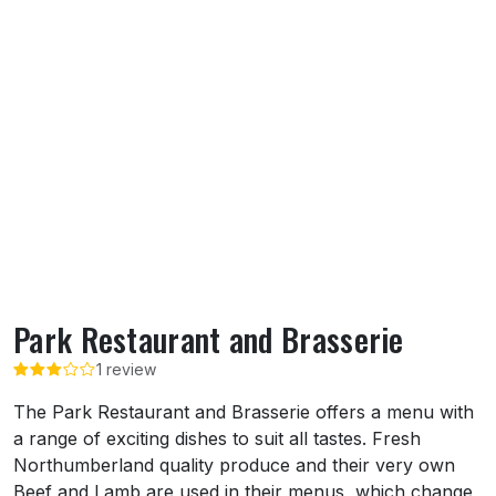
Park Restaurant and Brasserie
1 review
About Park Restaurant and Brasserie
The Park Restaurant and Brasserie offers a menu with
a range of exciting dishes to suit all tastes. Fresh
Northumberland quality produce and their very own
Beef and Lamb are used in their menus, which change