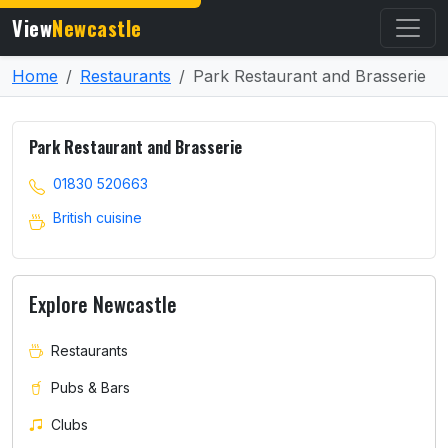
View
Newcastle
Home
Restaurants
Park Restaurant and Brasserie
Park Restaurant and Brasserie
01830 520663
British cuisine
Explore Newcastle
Restaurants
Pubs & Bars
Clubs