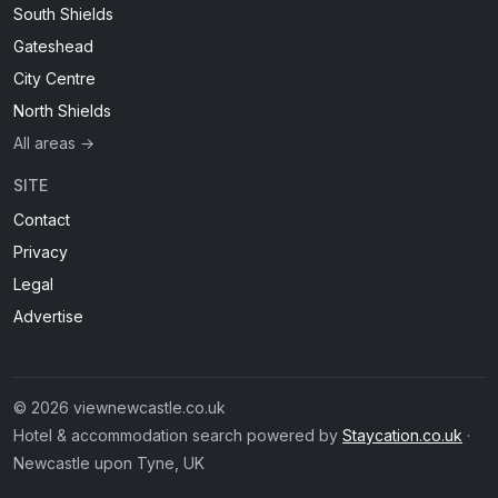
South Shields
Gateshead
City Centre
North Shields
All areas →
SITE
Contact
Privacy
Legal
Advertise
© 2026 viewnewcastle.co.uk
Hotel & accommodation search powered by
Staycation.co.uk
·
Newcastle upon Tyne, UK