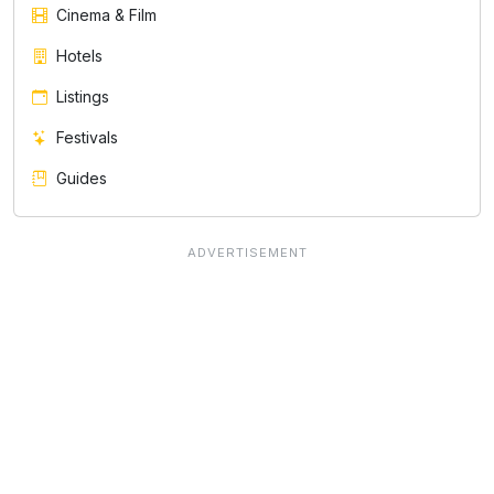
Cinema & Film
Hotels
Listings
Festivals
Guides