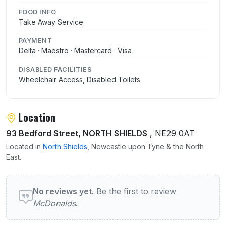
FOOD INFO
Take Away Service
PAYMENT
Delta · Maestro · Mastercard · Visa
DISABLED FACILITIES
Wheelchair Access, Disabled Toilets
Location
93 Bedford Street, NORTH SHIELDS
, NE29 0AT
Located in
North Shields
, Newcastle upon Tyne & the North
East.
User reviews of McDonalds
No reviews yet.
Be the first to review
McDonalds
.