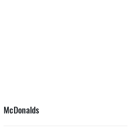
McDonalds
About McDonalds