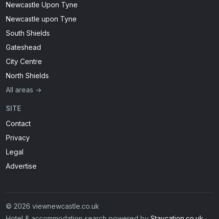
Newcastle Upon Tyne
Newcastle upon Tyne
South Shields
Gateshead
City Centre
North Shields
All areas →
SITE
Contact
Privacy
Legal
Advertise
© 2026 viewnewcastle.co.uk
Hotel & accommodation search powered by
Staycation.co.uk
·