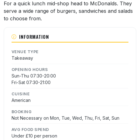
For a quick lunch mid-shop head to McDonalds. They
serve a wide range of burgers, sandwiches and salads
to choose from.
INFORMATION
VENUE TYPE
Takeaway
OPENING HOURS
Sun-Thu 07:30-20:00
Fri-Sat 07:30-21:00
CUISINE
American
BOOKING
Not Necessary on Mon, Tue, Wed, Thu, Fri, Sat, Sun
AVG FOOD SPEND
Under £10 per person