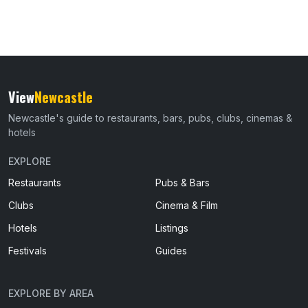
View
Newcastle
Newcastle's guide to restaurants, bars, pubs, clubs, cinemas &
hotels
EXPLORE
Restaurants
Pubs & Bars
Clubs
Cinema & Film
Hotels
Listings
Festivals
Guides
EXPLORE BY AREA