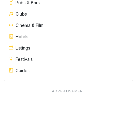
Pubs & Bars
Clubs
Cinema & Film
Hotels
Listings
Festivals
Guides