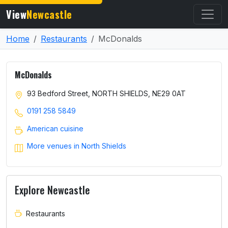
View
Newcastle
Home
Restaurants
McDonalds
McDonalds
93 Bedford Street, NORTH SHIELDS, NE29 0AT
0191 258 5849
American cuisine
More venues in North Shields
Explore Newcastle
Restaurants