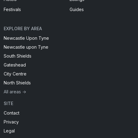
Festivals
Guides
EXPLORE BY AREA
Newcastle Upon Tyne
Newcastle upon Tyne
South Shields
Gateshead
City Centre
North Shields
All areas →
SITE
Contact
Privacy
Legal