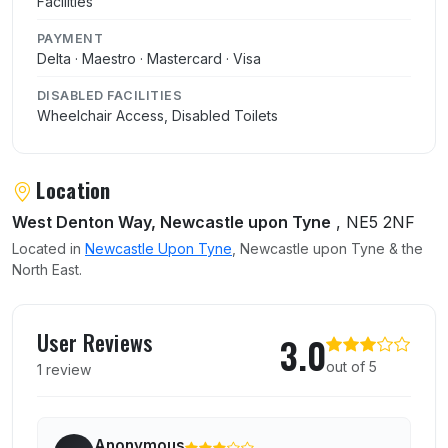
Facilities
PAYMENT
Delta · Maestro · Mastercard · Visa
DISABLED FACILITIES
Wheelchair Access, Disabled Toilets
Location
West Denton Way, Newcastle upon Tyne
, NE5 2NF
Located in
Newcastle Upon Tyne
, Newcastle upon Tyne & the
North East.
User reviews of McDonalds
User Reviews
3.0
out of 5
1 review
Anonymous