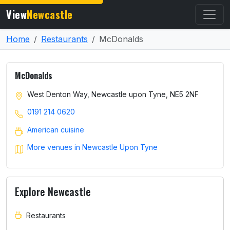
View
Newcastle
Home
Restaurants
McDonalds
McDonalds
West Denton Way, Newcastle upon Tyne, NE5 2NF
0191 214 0620
American cuisine
More venues in Newcastle Upon Tyne
Explore Newcastle
Restaurants