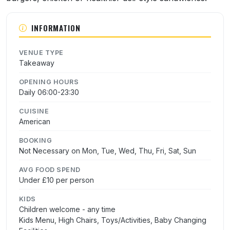
INFORMATION
VENUE TYPE
Takeaway
OPENING HOURS
Daily 06:00-23:30
CUISINE
American
BOOKING
Not Necessary on Mon, Tue, Wed, Thu, Fri, Sat, Sun
AVG FOOD SPEND
Under £10 per person
KIDS
Children welcome - any time
Kids Menu, High Chairs, Toys/Activities, Baby Changing