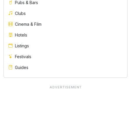
Pubs & Bars
Clubs
Cinema & Film
Hotels
Listings
Festivals
Guides