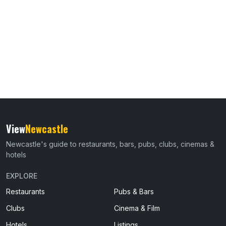
View
Newcastle
Newcastle's guide to restaurants, bars, pubs, clubs, cinemas &
hotels
EXPLORE
Restaurants
Pubs & Bars
Clubs
Cinema & Film
Hotels
Listings