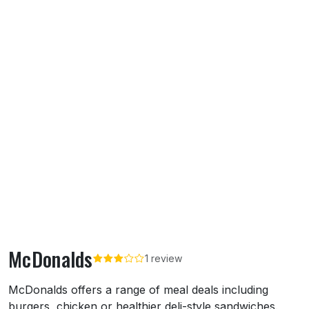
McDonalds
1 review
About McDonalds
McDonalds offers a range of meal deals including
burgers, chicken or healthier deli-style sandwiches.