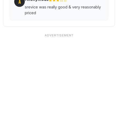
A
srevice was really good & very reasonably
priced