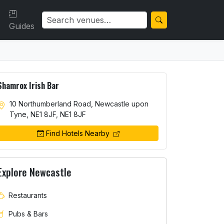
Guides
Shamrox Irish Bar
10 Northumberland Road, Newcastle upon
Tyne, NE1 8JF, NE1 8JF
Find Hotels Nearby
Explore Newcastle
Restaurants
Pubs & Bars