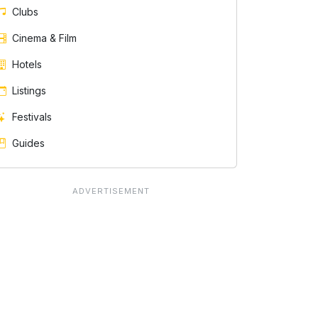
Clubs
Cinema & Film
Hotels
Listings
Festivals
Guides