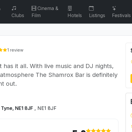
&
Cinema &
Clubs
Film
Hotels
Listings
Festivals
1 review
has it all. With live music and DJ nights,
 atmosphere The Shamrox Bar is definitely
ht out.
 Tyne, NE1 8JF
, NE1 8JF
rish Bar