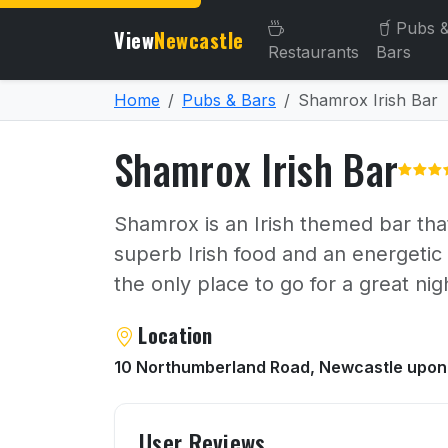
Pubs 
View
Newcastle
Restaurants
Bars
Home
Pubs & Bars
Shamrox Irish Bar
Shamrox Irish Bar
Shamrox is an Irish themed bar that 
superb Irish food and an energetic
the only place to go for a great nig
About Shamrox Irish Bar
Location
10 Northumberland Road, Newcastle upon
User reviews of Shamrox I
User Reviews