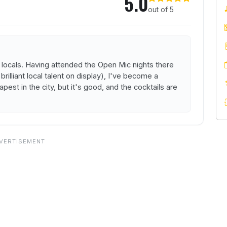
5.0
out of 5
nd locals. Having attended the Open Mic nights there
lliant local talent on display), I've become a
apest in the city, but it's good, and the cocktails are