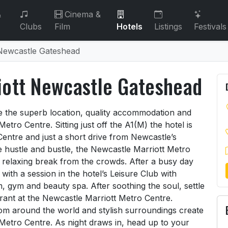
&
Cinema &
Clubs
Film
Hotels
Listings
Festivals
 Newcastle Gateshead
iott Newcastle Gateshead
riott Newcastle Gateshead
ve the superb location, quality accommodation and
 Metro Centre. Sitting just off the A1(M) the hotel is
 Centre and just a short drive from Newcastle’s
he hustle and bustle, the Newcastle Marriott Metro
 relaxing break from the crowds. After a busy day
with a session in the hotel’s Leisure Club with
 gym and beauty spa. After soothing the soul, settle
rant at the Newcastle Marriott Metro Centre.
from around the world and stylish surroundings create
Metro Centre. As night draws in, head up to your