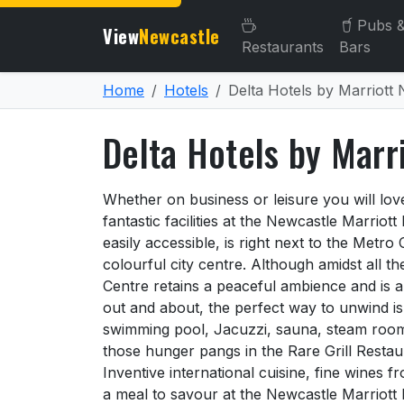
Pubs 
View
Newcastle
Restaurants
Bars
Home
Hotels
Delta Hotels by Marriott
Delta Hotels by Marr
About Delta Hotels by Mar
Whether on business or leisure you will lo
fantastic facilities at the Newcastle Marriott
easily accessible, is right next to the Metro
colourful city centre. Although amidst all t
Centre retains a peaceful ambience and is a
out and about, the perfect way to unwind is 
swimming pool, Jacuzzi, sauna, steam room,
those hunger pangs in the Rare Grill Restau
Inventive international cuisine, fine wines 
a meal to savour at the Newcastle Marriott 