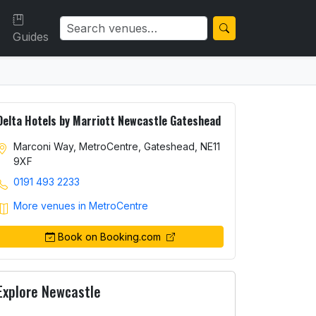
Guides
Delta Hotels by Marriott Newcastle Gateshead
Marconi Way, MetroCentre, Gateshead, NE11
9XF
0191 493 2233
More venues in MetroCentre
Book on Booking.com
Explore Newcastle