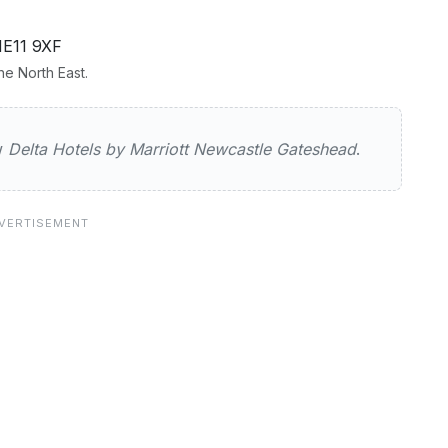
NE11 9XF
e North East.
els by Marriott Newcastle Gateshea
ew
Delta Hotels by Marriott Newcastle Gateshead
.