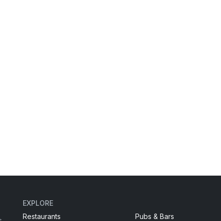
EXPLORE
Restaurants
Pubs & Bars
s,