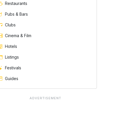
Restaurants
Pubs & Bars
Clubs
Cinema & Film
Hotels
Listings
Festivals
Guides