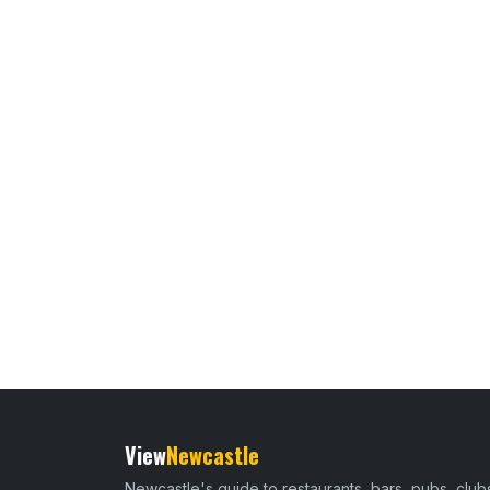
View
Newcastle
Newcastle's guide to restaurants, bars, pubs, club