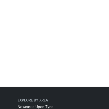
EXPLORE BY AREA
Newcastle Upon Tyne