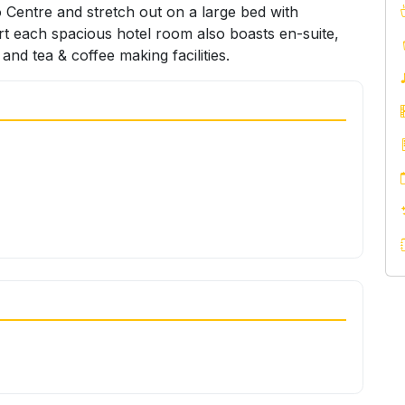
 Centre and stretch out on a large bed with
rt each spacious hotel room also boasts en-suite,
 and tea & coffee making facilities.