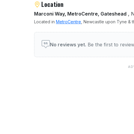
Location
Marconi Way, MetroCentre, Gateshead
, 
Located in
MetroCentre
, Newcastle upon Tyne & th
User reviews of Delta Hot
No reviews yet.
Be the first to revi