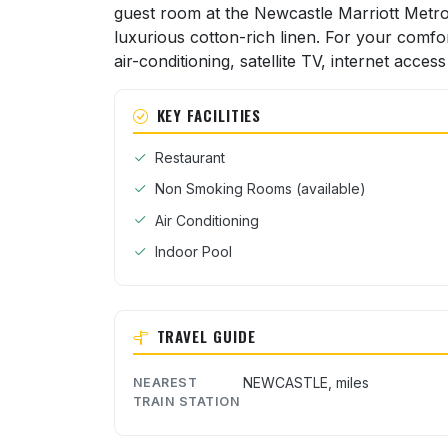
guest room at the Newcastle Marriott Metro
luxurious cotton-rich linen. For your comfo
air-conditioning, satellite TV, internet access
KEY FACILITIES
Restaurant
Non Smoking Rooms (available)
Air Conditioning
Indoor Pool
TRAVEL GUIDE
NEWCASTLE, miles
NEAREST
TRAIN STATION