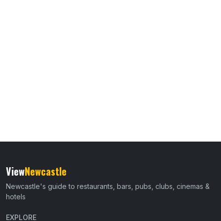
View
Newcastle
Newcastle's guide to restaurants, bars, pubs, clubs, cinemas &
hotels
EXPLORE