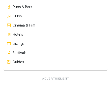
Pubs & Bars
Clubs
Cinema & Film
Hotels
Listings
Festivals
Guides