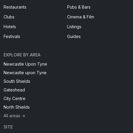
Restaurants
Pubs & Bars
Clubs
Cinema & Film
Hotels
Listings
Festivals
Guides
EXPLORE BY AREA
Newcastle Upon Tyne
Newcastle upon Tyne
South Shields
Gateshead
City Centre
North Shields
All areas →
SITE