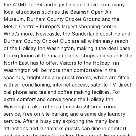
the A1(M) Jct 64 and is just a short drive from many
local attractions such as the Beamish Open Air
Museum, Durham County Cricket Ground and the
Metro Centre - Europe’s largest shopping centre.
What’s more, Newcastle, the Sunderland coastline and
Durham County Cricket Club are all within easy reach
of the Holiday Inn Washington, making it the ideal base
for exploring all the major sights, shops and sounds the
North East has to offer. Visitors to the Holiday Inn
Washington will be more than comfortable in the
spacious, bright and airy guest rooms, which are fitted
with air-conditioning, internet access, satellite TV, direct
dial phone and tea and coffee making facilities. For
extra comfort and convenience the Holiday Inn
Washington also offers a fantastic 24 hour room
service, free on-site parking and a same day laundry
service. After a busy day exploring the many local
attractions and landmarks guests can dine in comfort
and style in the hotel’s Traders Restaurant. Here guests