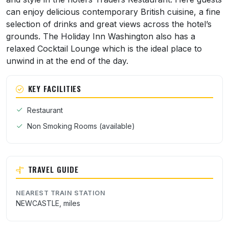
can enjoy delicious contemporary British cuisine, a fine
selection of drinks and great views across the hotel’s
grounds. The Holiday Inn Washington also has a
relaxed Cocktail Lounge which is the ideal place to
unwind in at the end of the day.
KEY FACILITIES
Restaurant
Non Smoking Rooms (available)
TRAVEL GUIDE
NEAREST TRAIN STATION
NEWCASTLE, miles