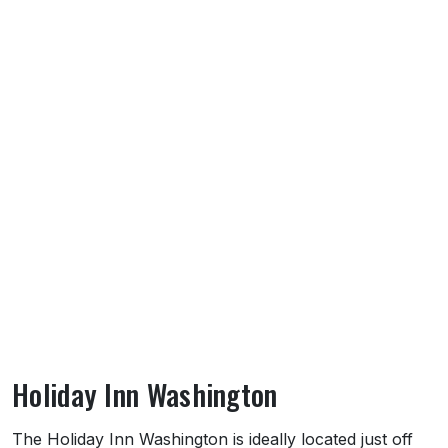
Holiday Inn Washington
About Holiday Inn Washington
The Holiday Inn Washington is ideally located just off