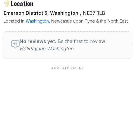
Location
Emerson District 5, Washington
, NE37 1LB
Located in
Washington
, Newcastle upon Tyne & the North East.
User reviews of Holiday Inn Washington
No reviews yet.
Be the first to review
Holiday Inn Washington
.