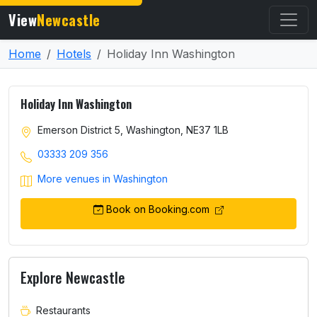
View
Newcastle
Home
Hotels
Holiday Inn Washington
Holiday Inn Washington
Emerson District 5, Washington, NE37 1LB
03333 209 356
More venues in Washington
Book on Booking.com
Explore Newcastle
Restaurants