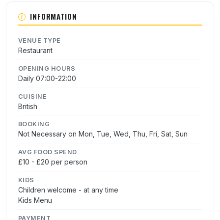
INFORMATION
VENUE TYPE
Restaurant
OPENING HOURS
Daily 07:00-22:00
CUISINE
British
BOOKING
Not Necessary on Mon, Tue, Wed, Thu, Fri, Sat, Sun
AVG FOOD SPEND
£10 - £20 per person
KIDS
Children welcome - at any time
Kids Menu
PAYMENT