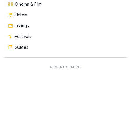
Cinema & Film
Hotels
Listings
Festivals
Guides