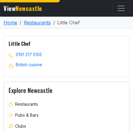
View
Newcastle
Home
Restaurants
Little Chef
Little Chef
0191 217 0155
British cuisine
Explore Newcastle
Restaurants
Pubs & Bars
Clubs