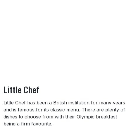
Little Chef
About Little Chef
Little Chef has been a British institution for many years
and is famous for its classic menu. There are plenty of
dishes to choose from with their Olympic breakfast
being a firm favourite.