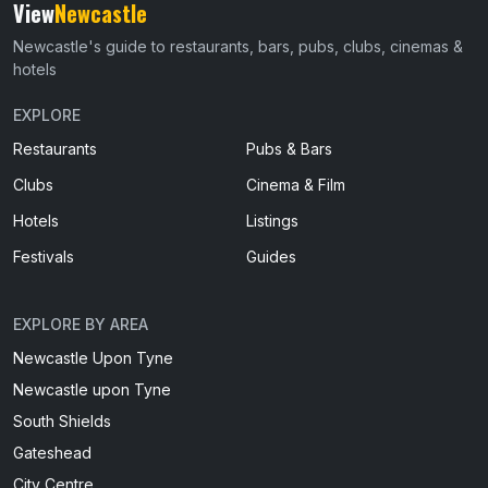
View
Newcastle
Newcastle's guide to restaurants, bars, pubs, clubs, cinemas &
hotels
EXPLORE
Restaurants
Pubs & Bars
Clubs
Cinema & Film
Hotels
Listings
Festivals
Guides
EXPLORE BY AREA
Newcastle Upon Tyne
Newcastle upon Tyne
South Shields
Gateshead
City Centre