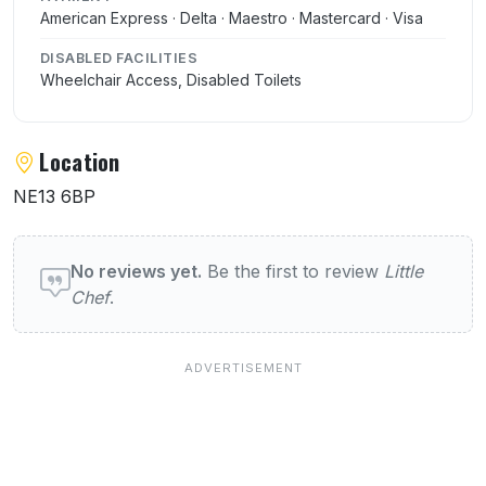
American Express · Delta · Maestro · Mastercard · Visa
DISABLED FACILITIES
Wheelchair Access, Disabled Toilets
Location
NE13 6BP
User reviews of Little Chef
No reviews yet.
Be the first to review
Little
Chef
.