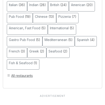
Italian
(36)
Indian
(28)
British
(24)
American
(20)
Pub Food
(19)
Chinese
(13)
Pizzeria
(7)
American, Fast Food
(5)
International
(5)
Gastro Pub Food
(5)
Mediterranean
(5)
Spanish
(4)
French
(3)
Greek
(2)
Seafood
(2)
Fish & Seafood
(1)
All restaurants