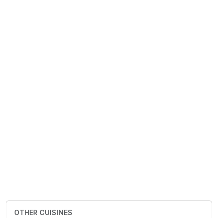
OTHER CUISINES