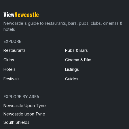
View
Newcastle
Newcastle's guide to restaurants, bars, pubs, clubs, cinemas &
hotels
EXPLORE
Restaurants
Pubs & Bars
Clubs
Cinema & Film
Hotels
Listings
Festivals
Guides
EXPLORE BY AREA
Newcastle Upon Tyne
Newcastle upon Tyne
South Shields