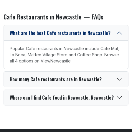
Cafe Restaurants in Newcastle — FAQs
What are the best Cafe restaurants in Newcastle?
Popular Cafe restaurants in Newcastle include Cafe Mal,
La Boca, Matfen Village Store and Coffee Shop. Browse
all 4 options on ViewNewcastle.
How many Cafe restaurants are in Newcastle?
Where can I find Cafe food in Newcastle, Newcastle?