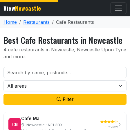
View
Newcastle
Home
Restaurants
Cafe Restaurants
Best Cafe Restaurants in Newcastle
4 cafe restaurants in Newcastle, Newcastle Upon Tyne
and more.
Filter
Cafe Mal
CM
Newcastle · NE1 3DX
1 review