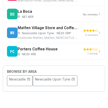
Malmaison Hotel, Quayside, Newcastle, NE1 3DX
La Boca
BO
No reviews
NE1 8ER
Matfen Village Store and Coffee Shop
MV
Newcastle Upon Tyne · NE20 0RP
2 reviews
Southside Matfen, Matfen, NEWCASTLE UPON TYNE
Porters Coffee House
PC
1 review
NE30 4RE
BROWSE BY AREA
Newcastle
(1)
Newcastle Upon Tyne
(1)