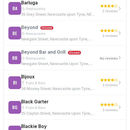
Barluga
BA
Restaurants
2 reviews
35 Grey Street, Newcastle upon Tyne, NE1 6EE
Beyond
Closed
BE
Restaurants
2 reviews
Newgate Street, Newcastle upon Tyne, NE1 5RE, NE1 5RE
Beyond Bar and Grill
Closed
BB
Restaurants
No reviews
Newgate Street, Newcastle Upon Tyne, NE1 5RE, NE1 5RE
Bijoux
BI
Pubs & Bars
2 reviews
36 Mosley Street, Newcastle upon Tyne, NE1 1DF
Black Garter
BG
Pubs & Bars
3 reviews
25 Clayton Street, Newcastle Upon Tyne, NE1 5PN
Blackie Boy