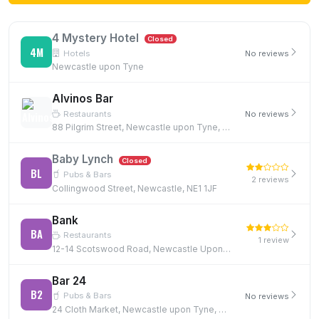
4 Mystery Hotel
Closed
4M
Hotels
No reviews
Newcastle upon Tyne
Alvinos Bar
Restaurants
No reviews
88 Pilgrim Street, Newcastle upon Tyne, NE1 6SG
Baby Lynch
Closed
BL
Pubs & Bars
2 reviews
Collingwood Street, Newcastle, NE1 1JF
Bank
BA
Restaurants
1 review
12-14 Scotswood Road, Newcastle Upon Tyne, NE4 7JB, NE4 7JB
Bar 24
B2
Pubs & Bars
No reviews
24 Cloth Market, Newcastle upon Tyne, NE1 1EE