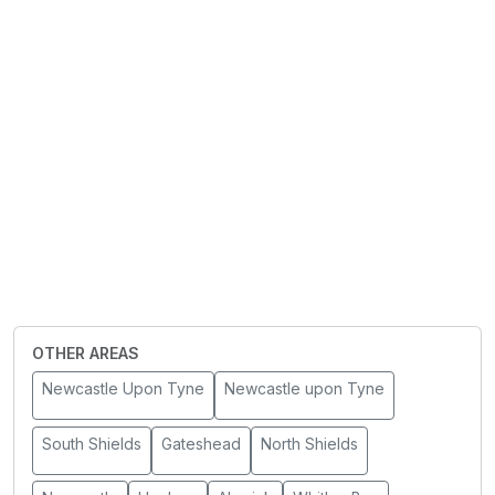
OTHER AREAS
Newcastle Upon Tyne
Newcastle upon Tyne
South Shields
Gateshead
North Shields