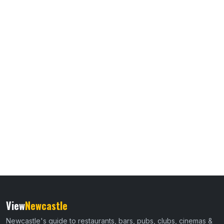
View
Newcastle
Newcastle's guide to restaurants, bars, pubs, clubs, cinemas &