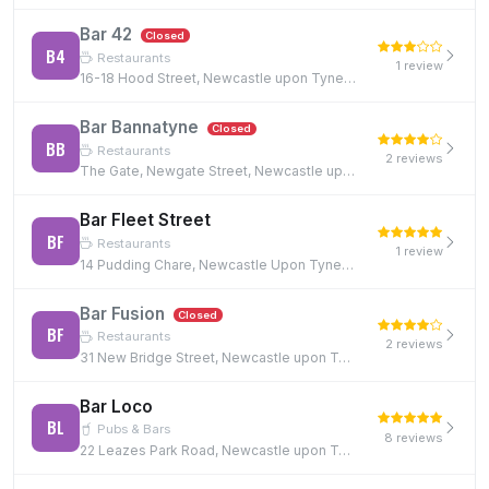
Bar 42
Closed
B4
Restaurants
1 review
16-18 Hood Street, Newcastle upon Tyne, NE1 6JQ
Bar Bannatyne
Closed
BB
Restaurants
2 reviews
The Gate, Newgate Street, Newcastle upon Tyne, NE1 5TG
Bar Fleet Street
BF
Restaurants
1 review
14 Pudding Chare, Newcastle Upon Tyne, NE1 1UE, NE1 1UE
Bar Fusion
Closed
BF
Restaurants
2 reviews
31 New Bridge Street, Newcastle upon Tyne, NE1 2TE, NE1 2TE
Bar Loco
BL
Pubs & Bars
8 reviews
22 Leazes Park Road, Newcastle upon Tyne, NE1 4PG