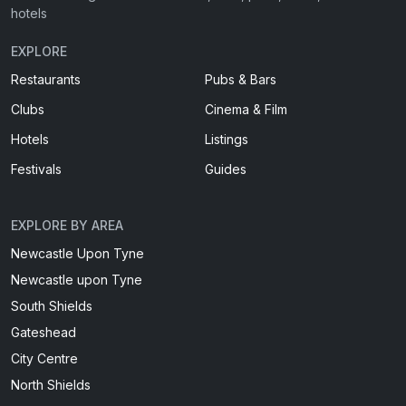
hotels
EXPLORE
Restaurants
Pubs & Bars
Clubs
Cinema & Film
Hotels
Listings
Festivals
Guides
EXPLORE BY AREA
Newcastle Upon Tyne
Newcastle upon Tyne
South Shields
Gateshead
City Centre
North Shields