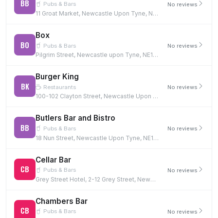
BB
Pubs & Bars
No reviews
11 Groat Market, Newcastle Upon Tyne, NE1 1UQ
Box
BO
Pubs & Bars
No reviews
Pilgrim Street, Newcastle upon Tyne, NE1 6BF
Burger King
BK
Restaurants
No reviews
100-102 Clayton Street, Newcastle Upon Tyne, NE1 5PG
Butlers Bar and Bistro
BB
Pubs & Bars
No reviews
18 Nun Street, Newcastle Upon Tyne, NE1 5AQ
Cellar Bar
CB
Pubs & Bars
No reviews
Grey Street Hotel, 2-12 Grey Street, Newcastle Upon Tyne, NE1 6EE
Chambers Bar
CB
Pubs & Bars
No reviews