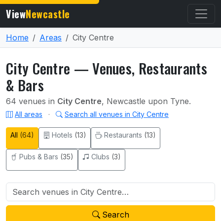
View
Newcastle
Home
Areas
City Centre
City Centre — Venues, Restaurants
& Bars
64 venues in
City Centre
, Newcastle upon Tyne.
All areas
·
Search all venues in City Centre
All
(64)
Hotels
(13)
Restaurants
(13)
Pubs & Bars
(35)
Clubs
(3)
Search