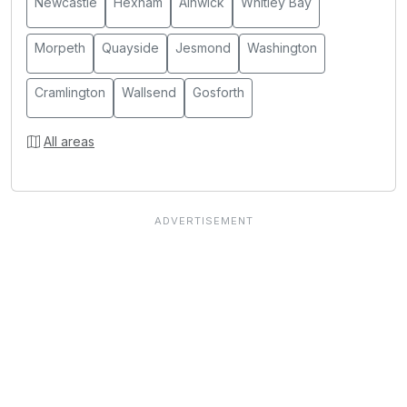
Newcastle
Hexham
Alnwick
Whitley Bay
Morpeth
Quayside
Jesmond
Washington
Cramlington
Wallsend
Gosforth
All areas