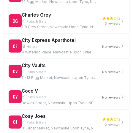
14 Bigg Market, Newcastle Upon Tyne, NE1 1UW
Charles Grey
CG
Pubs & Bars
3 reviews
118 Grey Street, Newcastle Upon Tyne, NE1 6JG
City Express Aparthotel
CE
Hotels
No reviews
4 Waterloo Place, Newcastle upon Tyne, NE1 4DE
City Vaults
CV
Pubs & Bars
No reviews
11-13 Bigg Market, Newcastle Upon Tyne, NE1 1UN
Coco V
CV
Pubs & Bars
No reviews
Bewick Street, Newcastle Upon Tyne, NE1 5EF
Cosy Joes
CJ
Pubs & Bars
2 reviews
31 Groat Market, Newcastle upon Tyne, NE1 1UQ