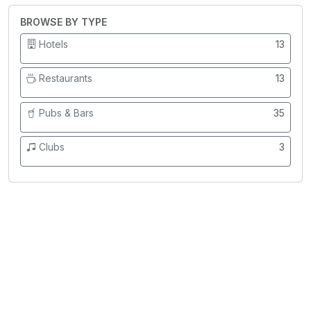
BROWSE BY TYPE
Hotels
13
Restaurants
13
Pubs & Bars
35
Clubs
3