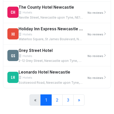
The County Hotel Newcastle
CH
Hotels
No reviews
Neville Street, Newcastle upon Tyne, NE1 5DF
Holiday Inn Express Newcastle City Centre
HI
Hotels
No reviews
Waterloo Square, St James Boulevard, Newcastle upon Tyne, NE1 4DN
Grey Street Hotel
GS
Hotels
No reviews
2-12 Grey Street, Newcastle upon Tyne, NE1 6EE
Leonardo Hotel Newcastle
LH
Hotels
No reviews
Scotswood Road, Newcastle upon Tyne, NE1 4AD
«
1
2
3
»