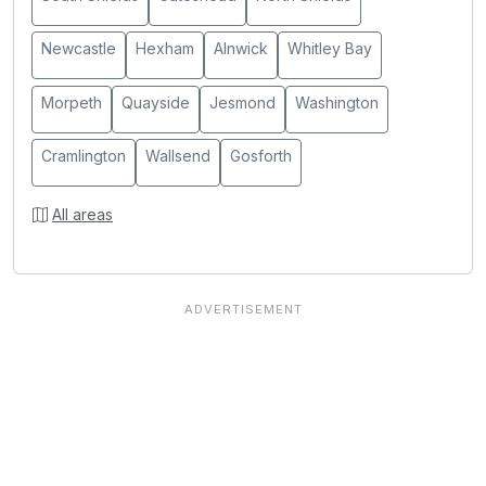
Newcastle
Hexham
Alnwick
Whitley Bay
Morpeth
Quayside
Jesmond
Washington
Cramlington
Wallsend
Gosforth
All areas