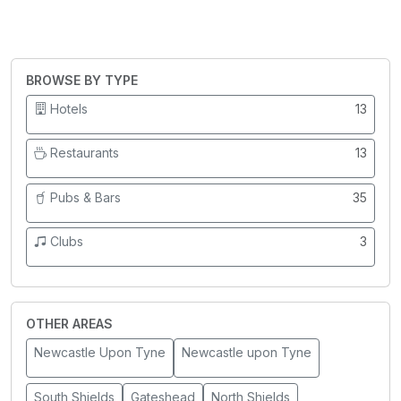
BROWSE BY TYPE
Hotels
13
Restaurants
13
Pubs & Bars
35
Clubs
3
OTHER AREAS
Newcastle Upon Tyne
Newcastle upon Tyne
South Shields
Gateshead
North Shields