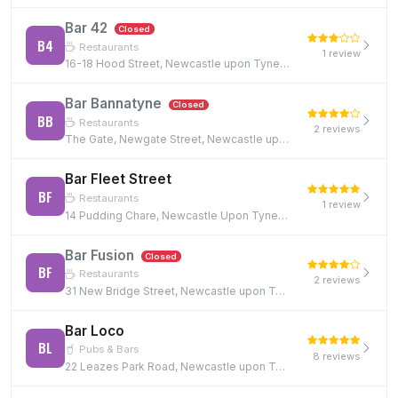
Bar 42
Closed
B4
Restaurants
1 review
16-18 Hood Street, Newcastle upon Tyne, NE1 6JQ
Bar Bannatyne
Closed
BB
Restaurants
2 reviews
The Gate, Newgate Street, Newcastle upon Tyne, NE1 5TG
Bar Fleet Street
BF
Restaurants
1 review
14 Pudding Chare, Newcastle Upon Tyne, NE1 1UE, NE1 1UE
Bar Fusion
Closed
BF
Restaurants
2 reviews
31 New Bridge Street, Newcastle upon Tyne, NE1 2TE, NE1 2TE
Bar Loco
BL
Pubs & Bars
8 reviews
22 Leazes Park Road, Newcastle upon Tyne, NE1 4PG