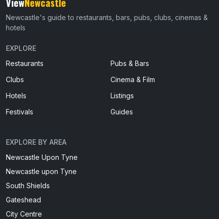
View
Newcastle
Newcastle's guide to restaurants, bars, pubs, clubs, cinemas &
hotels
EXPLORE
Restaurants
Pubs & Bars
Clubs
Cinema & Film
Hotels
Listings
Festivals
Guides
EXPLORE BY AREA
Newcastle Upon Tyne
Newcastle upon Tyne
South Shields
Gateshead
City Centre