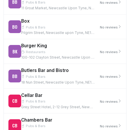
BB
Pubs & Bars
No reviews
11 Groat Market, Newcastle Upon Tyne, NE1 1UQ
Box
BO
Pubs & Bars
No reviews
Pilgrim Street, Newcastle upon Tyne, NE1 6BF
Burger King
BK
Restaurants
No reviews
100-102 Clayton Street, Newcastle Upon Tyne, NE1 5PG
Butlers Bar and Bistro
BB
Pubs & Bars
No reviews
18 Nun Street, Newcastle Upon Tyne, NE1 5AQ
Cellar Bar
CB
Pubs & Bars
No reviews
Grey Street Hotel, 2-12 Grey Street, Newcastle Upon Tyne, NE1 6EE
Chambers Bar
CB
Pubs & Bars
No reviews