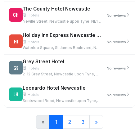
The County Hotel Newcastle
CH
Hotels
No reviews
Neville Street, Newcastle upon Tyne, NE1 5DF
Holiday Inn Express Newcastle City Centre
HI
Hotels
No reviews
Waterloo Square, St James Boulevard, Newcastle upon Tyne, NE1 4DN
Grey Street Hotel
GS
Hotels
No reviews
2-12 Grey Street, Newcastle upon Tyne, NE1 6EE
Leonardo Hotel Newcastle
LH
Hotels
No reviews
Scotswood Road, Newcastle upon Tyne, NE1 4AD
«
1
2
3
»