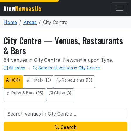
View
Newcastle
Home
Areas
City Centre
City Centre — Venues, Restaurants
& Bars
64 venues in
City Centre
, Newcastle upon Tyne.
All areas
·
Search all venues in City Centre
All
(64)
Hotels
(13)
Restaurants
(13)
Pubs & Bars
(35)
Clubs
(3)
Search