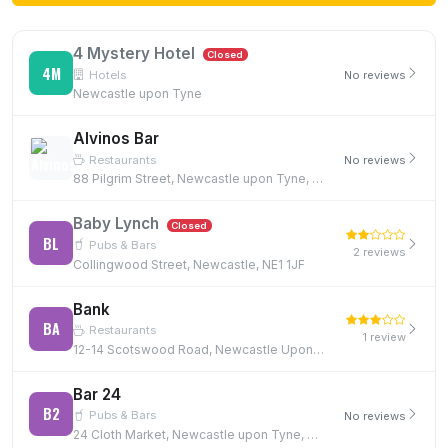
4 Mystery Hotel
Closed
4M
Hotels
No reviews
Newcastle upon Tyne
Alvinos Bar
Restaurants
No reviews
88 Pilgrim Street, Newcastle upon Tyne, NE1 6SG
Baby Lynch
Closed
BL
Pubs & Bars
2 reviews
Collingwood Street, Newcastle, NE1 1JF
Bank
BA
Restaurants
1 review
12-14 Scotswood Road, Newcastle Upon Tyne, NE4 7JB, NE4 7JB
Bar 24
B2
Pubs & Bars
No reviews
24 Cloth Market, Newcastle upon Tyne, NE1 1EE