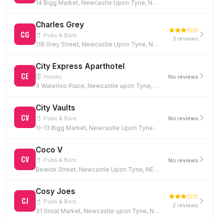
14 Bigg Market, Newcastle Upon Tyne, NE1 1UW
Charles Grey
CG
Pubs & Bars
3 reviews
118 Grey Street, Newcastle Upon Tyne, NE1 6JG
City Express Aparthotel
CE
Hotels
No reviews
4 Waterloo Place, Newcastle upon Tyne, NE1 4DE
City Vaults
CV
Pubs & Bars
No reviews
11-13 Bigg Market, Newcastle Upon Tyne, NE1 1UN
Coco V
CV
Pubs & Bars
No reviews
Bewick Street, Newcastle Upon Tyne, NE1 5EF
Cosy Joes
CJ
Pubs & Bars
2 reviews
31 Groat Market, Newcastle upon Tyne, NE1 1UQ