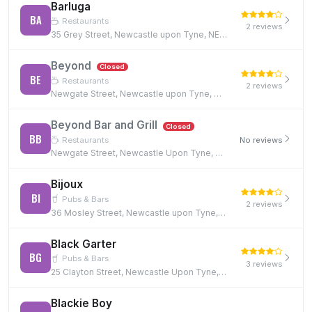
Barluga
BA
Restaurants
2 reviews
35 Grey Street, Newcastle upon Tyne, NE1 6EE
Beyond
Closed
BE
Restaurants
2 reviews
Newgate Street, Newcastle upon Tyne, NE1 5RE, NE1 5RE
Beyond Bar and Grill
Closed
BB
Restaurants
No reviews
Newgate Street, Newcastle Upon Tyne, NE1 5RE, NE1 5RE
Bijoux
BI
Pubs & Bars
2 reviews
36 Mosley Street, Newcastle upon Tyne, NE1 1DF
Black Garter
BG
Pubs & Bars
3 reviews
25 Clayton Street, Newcastle Upon Tyne, NE1 5PN
Blackie Boy